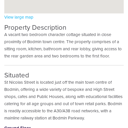
View large map
Property Description
A vacant two bedroom character cottage situated in close
proximity of Bodmin town centre. The property comprises of a
sitting room, kitchen, bathroom and rear lobby, giving access to
the rear garden area and two bedrooms to the first floor.
Situated
St Nicolas Street is located just off the main town centre of
Bodmin, offering a wide variety of bespoke and High Street
shops, cafes and Public Houses, along with educational facilities
catering for all age groups and out of town retail parks. Bodmin
is readily accessible to the A30/A38 road networks, with a
mainline railway station at Bodmin Parkway.