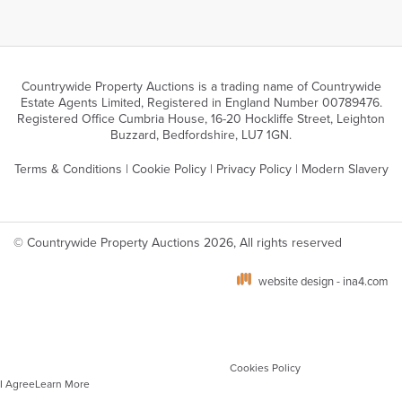
Countrywide Property Auctions is a trading name of Countrywide
Estate Agents Limited, Registered in England Number 00789476.
Registered Office Cumbria House, 16-20 Hockliffe Street, Leighton
Buzzard, Bedfordshire, LU7 1GN.
Terms & Conditions
|
Cookie Policy
|
Privacy Policy
|
Modern Slavery
© Countrywide Property Auctions 2026, All rights reserved
website design - ina4.com
We use cookies on our website which are strictly necessary to ensure optimal site
performance, functionality and for analytics. You can manage your cookie
preferences via your browser settings. To learn more about the different types of
cookies and how we use these, please see our
Cookies Policy
.
I Agree
Learn More