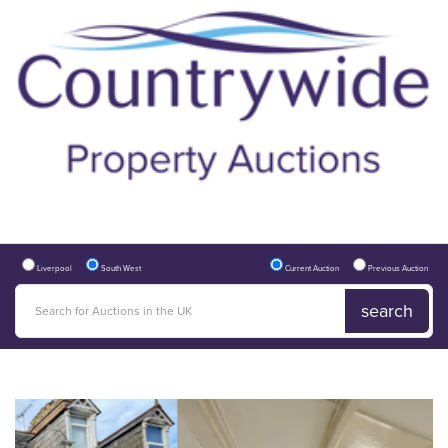
Liverpool
South West
Current Auction
Previous Auction