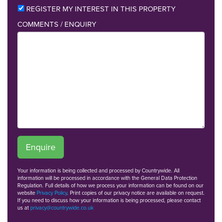
REGISTER MY INTEREST IN THIS PROPERTY
COMMENTS / ENQUIRY
Enquire
Your information is being collected and processed by Countrywide. All
information will be processed in accordance with the General Data Protection
Regulation. Full details of how we process your information can be found on our
website
Privacy Policy
. Print copies of our privacy notice are available on request.
If you need to discuss how your information is being processed, please contact
us at
privacy@countrywide.co.uk