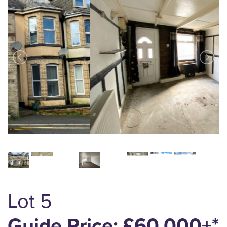
Lot 5
Guide Price: £60,000+*