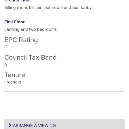
Ground Floor
Sitting room, kitchen, bathroom and rear lobby.
First Floor
Landing and two bedrooms
EPC Rating
C
Council Tax Band
A
Tenure
Freehold
ARRANGE A VIEWING