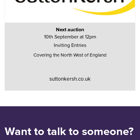
Next auction
10th September at 12pm
Inviting Entries
Covering the North West of England
suttonkersh.co.uk
Want to talk to someone?