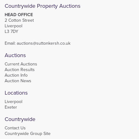
Countrywide Property Auctions
HEAD OFFICE
2 Cotton Street
Liverpool
L3 7DY
Email:
auctions@suttonkersh.co.uk
Auctions
Current Auctions
Auction Results
Auction Info
Auction News
Locations
Liverpool
Exeter
Countrywide
Contact Us
Countrywide Group Site