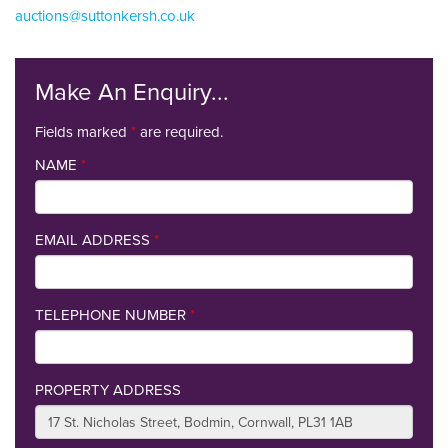
auctions@suttonkersh.co.uk
Make An Enquiry...
Fields marked
*
are required.
NAME
*
EMAIL ADDRESS
*
TELEPHONE NUMBER
*
PROPERTY ADDRESS