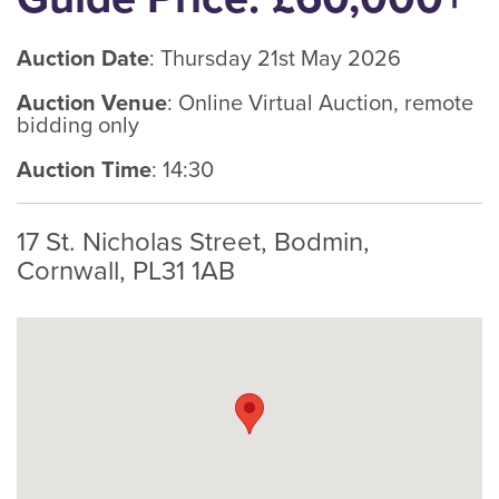
Auction Date
: Thursday 21st May 2026
Auction Venue
: Online Virtual Auction, remote
bidding only
Auction Time
: 14:30
17 St. Nicholas Street, Bodmin,
Cornwall, PL31 1AB