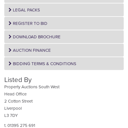
LEGAL PACKS
REGISTER TO BID
DOWNLOAD BROCHURE
AUCTION FINANCE
BIDDING TERMS & CONDITIONS
Listed By
Property Auctions South West
Head Office
2 Cotton Street
Liverpool
L3 7DY
t. 01395 275 691