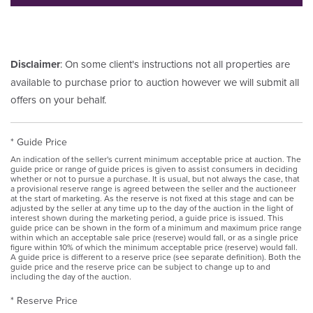
Disclaimer
: On some client's instructions not all properties are
available to purchase prior to auction however we will submit all
offers on your behalf.
* Guide Price
An indication of the seller's current minimum acceptable price at auction. The
guide price or range of guide prices is given to assist consumers in deciding
whether or not to pursue a purchase. It is usual, but not always the case, that
a provisional reserve range is agreed between the seller and the auctioneer
at the start of marketing. As the reserve is not fixed at this stage and can be
adjusted by the seller at any time up to the day of the auction in the light of
interest shown during the marketing period, a guide price is issued. This
guide price can be shown in the form of a minimum and maximum price range
within which an acceptable sale price (reserve) would fall, or as a single price
figure within 10% of which the minimum acceptable price (reserve) would fall.
A guide price is different to a reserve price (see separate definition). Both the
guide price and the reserve price can be subject to change up to and
including the day of the auction.
* Reserve Price