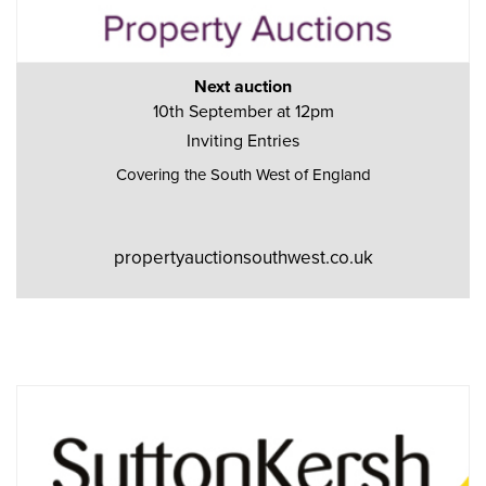
Next auction
10th September at 12pm
Inviting Entries
Covering the South West of England
propertyauctionsouthwest.co.uk