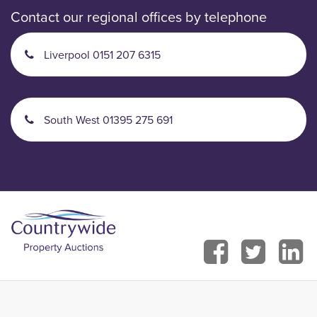
Contact our regional offices by telephone
Liverpool 0151 207 6315
South West 01395 275 691