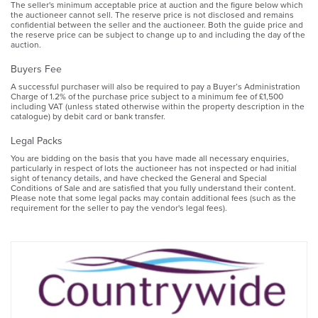
The seller's minimum acceptable price at auction and the figure below which
the auctioneer cannot sell. The reserve price is not disclosed and remains
confidential between the seller and the auctioneer. Both the guide price and
the reserve price can be subject to change up to and including the day of the
auction.
Buyers Fee
A successful purchaser will also be required to pay a Buyer’s Administration
Charge of 1.2% of the purchase price subject to a minimum fee of £1,500
including VAT (unless stated otherwise within the property description in the
catalogue) by debit card or bank transfer.
Legal Packs
You are bidding on the basis that you have made all necessary enquiries,
particularly in respect of lots the auctioneer has not inspected or had initial
sight of tenancy details, and have checked the General and Special
Conditions of Sale and are satisfied that you fully understand their content.
Please note that some legal packs may contain additional fees (such as the
requirement for the seller to pay the vendor's legal fees).