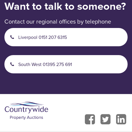
Want to talk to someone?
Contact our regional offices by telephone
Liverpool 0151 207 6315
South West 01395 275 691