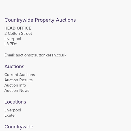
Countrywide Property Auctions
HEAD OFFICE
2 Cotton Street
Liverpool
L3 7DY
Email:
auctions@suttonkersh.co.uk
Auctions
Current Auctions
Auction Results
Auction Info
Auction News
Locations
Liverpool
Exeter
Countrywide