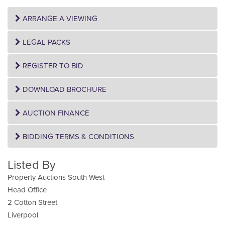
ARRANGE A VIEWING
LEGAL PACKS
REGISTER TO BID
DOWNLOAD BROCHURE
AUCTION FINANCE
BIDDING TERMS & CONDITIONS
Listed By
Property Auctions South West
Head Office
2 Cotton Street
Liverpool