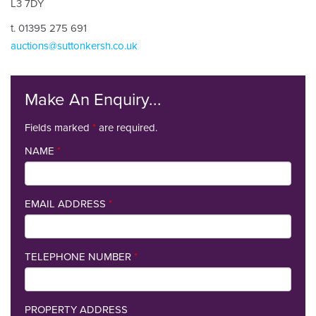
L3 7DY
t. 01395 275 691
auctions@suttonkersh.co.uk
Make An Enquiry...
Fields marked
*
are required.
NAME
*
EMAIL ADDRESS
*
TELEPHONE NUMBER
*
PROPERTY ADDRESS