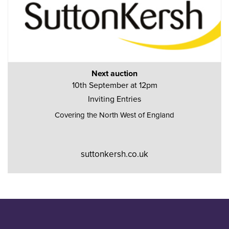
Next auction
10th September at 12pm
Inviting Entries
Covering the North West of England
suttonkersh.co.uk