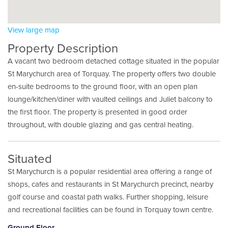
View large map
Property Description
A vacant two bedroom detached cottage situated in the popular
St Marychurch area of Torquay. The property offers two double
en-suite bedrooms to the ground floor, with an open plan
lounge/kitchen/diner with vaulted ceilings and Juliet balcony to
the first floor. The property is presented in good order
throughout, with double glazing and gas central heating.
Situated
St Marychurch is a popular residential area offering a range of
shops, cafes and restaurants in St Marychurch precinct, nearby
golf course and coastal path walks. Further shopping, leisure
and recreational facilities can be found in Torquay town centre.
Ground Floor