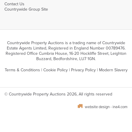
Contact Us
Countrywide Group Site
Countrywide Property Auctions is a trading name of Countrywide
Estate Agents Limited, Registered in England Number 00789476.
Registered Office Cumbria House, 16-20 Hockliffe Street, Leighton
Buzzard, Bedfordshire, LU7 1GN.
Terms & Conditions
|
Cookie Policy
|
Privacy Policy
|
Modern Slavery
© Countrywide Property Auctions 2026, All rights reserved
website design - ina4.com
We use cookies on our website which are strictly necessary to ensure optimal site
performance, functionality and for analytics. You can manage your cookie
preferences via your browser settings. To learn more about the different types of