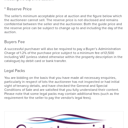
* Reserve Price
The seller's minimum acceptable price at auction and the figure below which
the auctioneer cannot sell. The reserve price is not disclosed and remains
confidential between the seller and the auctioneer. Both the guide price and
the reserve price can be subject to change up to and including the day of the
auction.
Buyers Fee
A successful purchaser will also be required to pay a Buyer’s Administration
Charge of 1.2% of the purchase price subject to a minimum fee of £1,500
including VAT (unless stated otherwise within the property description in the
catalogue) by debit card or bank transfer.
Legal Packs
You are bidding on the basis that you have made all necessary enquiries,
particularly in respect of lots the auctioneer has not inspected or had initial
sight of tenancy details, and have checked the General and Special
Conditions of Sale and are satisfied that you fully understand their content.
Please note that some legal packs may contain additional fees (such as the
requirement for the seller to pay the vendor's legal fees).