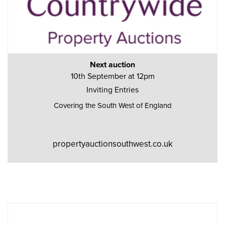
Next auction
10th September at 12pm
Inviting Entries
Covering the South West of England
propertyauctionsouthwest.co.uk