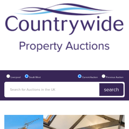
Liverpool
South West
Current Auction
Previous Auction