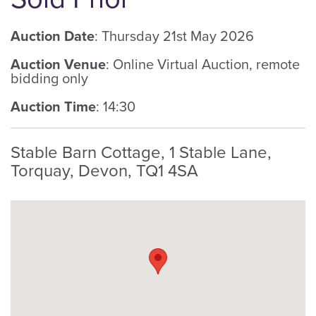
Auction Date
: Thursday 21st May 2026
Auction Venue
: Online Virtual Auction, remote
bidding only
Auction Time
: 14:30
Stable Barn Cottage, 1 Stable Lane,
Torquay, Devon, TQ1 4SA