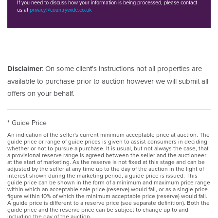
If you need to discuss how your information is being processed, please contact
us at
privacy@countrywide.co.uk
Disclaimer
: On some client's instructions not all properties are
available to purchase prior to auction however we will submit all
offers on your behalf.
* Guide Price
An indication of the seller's current minimum acceptable price at auction. The
guide price or range of guide prices is given to assist consumers in deciding
whether or not to pursue a purchase. It is usual, but not always the case, that
a provisional reserve range is agreed between the seller and the auctioneer
at the start of marketing. As the reserve is not fixed at this stage and can be
adjusted by the seller at any time up to the day of the auction in the light of
interest shown during the marketing period, a guide price is issued. This
guide price can be shown in the form of a minimum and maximum price range
within which an acceptable sale price (reserve) would fall, or as a single price
figure within 10% of which the minimum acceptable price (reserve) would fall.
A guide price is different to a reserve price (see separate definition). Both the
guide price and the reserve price can be subject to change up to and
including the day of the auction.