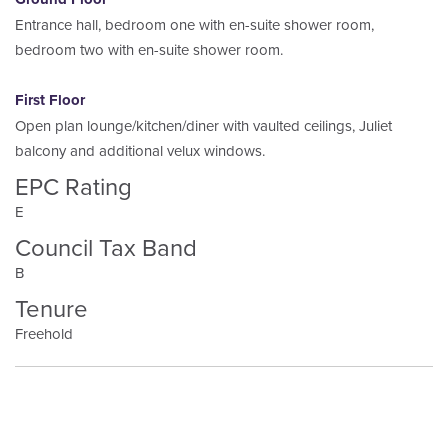
Entrance hall, bedroom one with en-suite shower room,
bedroom two with en-suite shower room.
First Floor
Open plan lounge/kitchen/diner with vaulted ceilings, Juliet
balcony and additional velux windows.
EPC Rating
E
Council Tax Band
B
Tenure
Freehold