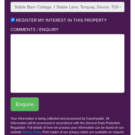
REGISTER MY INTEREST IN THIS PROPERTY
COMMENTS / ENQUIRY
Enquire
Your information is being collected and processed by Countrywide. All
information will be processed in accordance with the General Data Protection
Regulation. Full details of how we process your information can be found on our
website
Privacy Policy
. Print copies of our privacy notice are available on request.