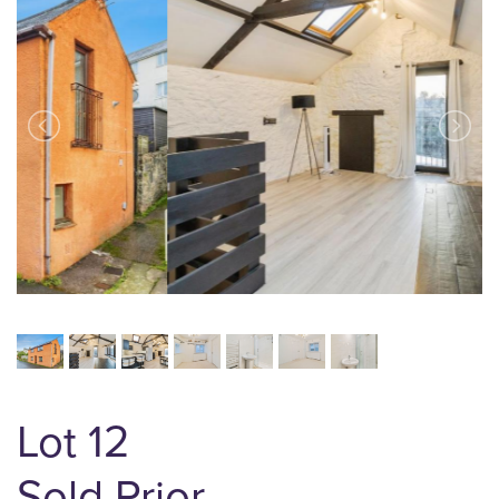
Lot 12
Sold Prior