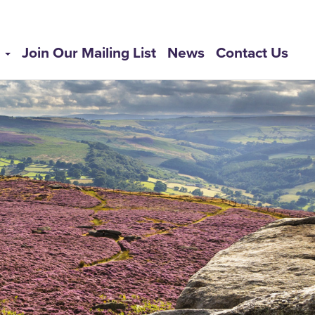
s
Join Our Mailing List
News
Contact Us