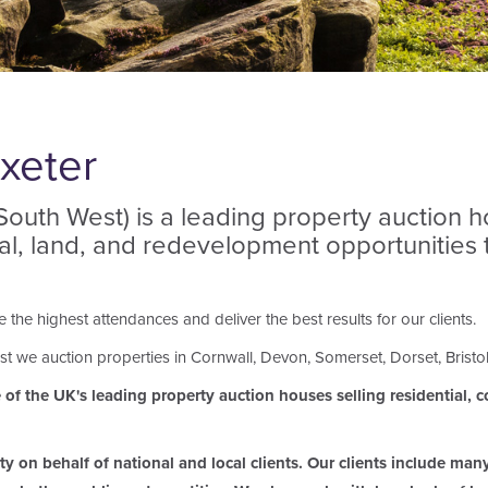
xeter
uth West) is a leading property auction hou
ial, land, and redevelopment opportunities
the highest attendances and deliver the best results for our clients.
t we auction properties in Cornwall, Devon, Somerset, Dorset, Bristo
f the UK's leading property auction houses selling residential, co
 on behalf of national and local clients. Our clients include man