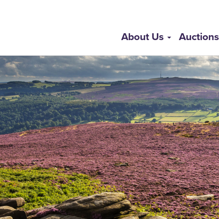
About Us
Auction