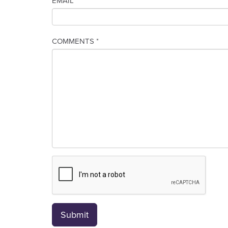
EMAIL *
COMMENTS *
Submit