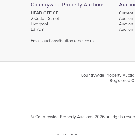
Countrywide Property Auctions
Auctio
HEAD OFFICE
Current 
2 Cotton Street
Auction 
Liverpool
Auction 
L3 7DY
Auction
Email:
auctions@suttonkersh.co.uk
Countrywide Property Auctio
Registered Of
© Countrywide Property Auctions 2026, All rights rese
We use cookies on our website which are strictly necessary to ensure optimal site 