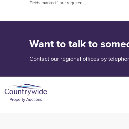
Fields marked * are required
Want to talk to some
Contact our regional offices by telepho