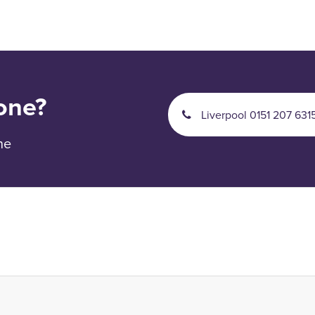
one?
Liverpool 0151 207 631
ne