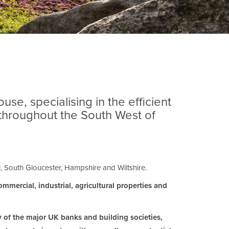
se, specialising in the efficient
 throughout the South West of
l, South Gloucester, Hampshire and Wiltshire.
mmercial, industrial, agricultural properties and
y of the major UK banks and building societies,