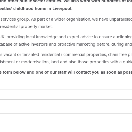
nd other public sector entities. We also work with hundreds of loca
eetles' childhood home in Liverpool.
 services group. As part of a wider organisation, we have unparallel
residential property market.
, providing local knowledge and expert advice to ensure auctioning y
atabase of active investors and proactive marketing before, during and
es vacant or tenanted residential / commercial properties, chain free 
ishment or modernisation, land and also those properties with a quir
e form below and one of our staff will contact you as soon as poss