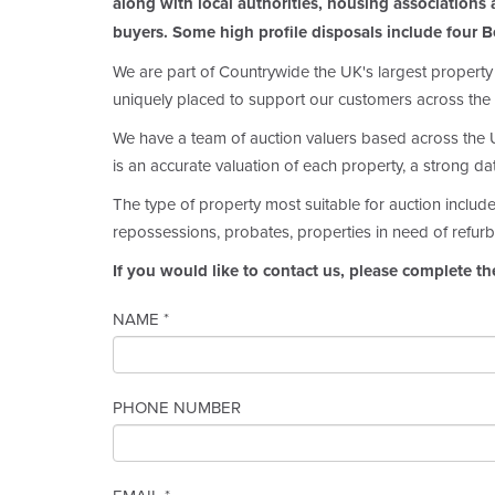
along with local authorities, housing associations a
buyers. Some high profile disposals include four B
We are part of Countrywide the UK's largest property
uniquely placed to support our customers across the 
We have a team of auction valuers based across the UK
is an accurate valuation of each property, a strong d
The type of property most suitable for auction includ
repossessions, probates, properties in need of refurb
If you would like to contact us, please complete th
NAME *
PHONE NUMBER