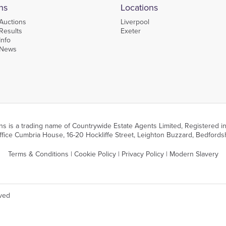
ns
Locations
Auctions
Liverpool
Results
Exeter
Info
 News
ns is a trading name of Countrywide Estate Agents Limited, Registered
fice Cumbria House, 16-20 Hockliffe Street, Leighton Buzzard, Bedfords
Terms & Conditions
|
Cookie Policy
|
Privacy Policy
|
Modern Slavery
rved
performance, functionality and for analytics. You can manage your cookie preference