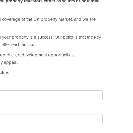
l property investors either as sellers or potential
ed coverage of the UK property market, and we are
our property is a success. Our belief is that the key
 after each auction.
properties, redevelopment opportunities,
ky appeal.
ible.