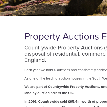
Property Auctions E
Countrywide Property Auctions (So
disposal of residential, commerc
England.
Each year we hold 6 auctions and consistently achieve 
As one of the leading auction houses in the South Wes
We are part of Countrywide Property Auctions, one o
land by auction across the UK.
In 2016, Countrywide sold £95.4m worth of property