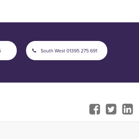
5
South West 01395 275 691