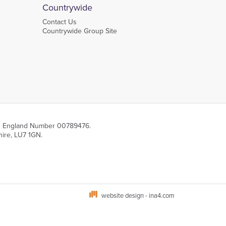
Countrywide
Contact Us
Countrywide Group Site
 in England Number 00789476.
hire, LU7 1GN.
website design - ina4.com
s via your browser settings. To learn more about the different types of cookies and