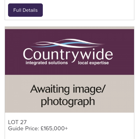
Full Details
LOT 27
Guide Price: £165,000+