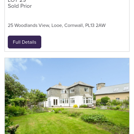
Sold Prior
25 Woodlands View, Looe, Cornwall, PL13 2AW
Full Details