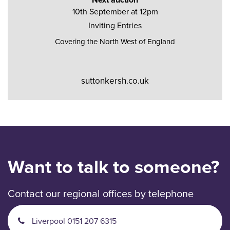
10th September at 12pm
Inviting Entries
Covering the North West of England
suttonkersh.co.uk
Want to talk to someone?
Contact our regional offices by telephone
Liverpool 0151 207 6315