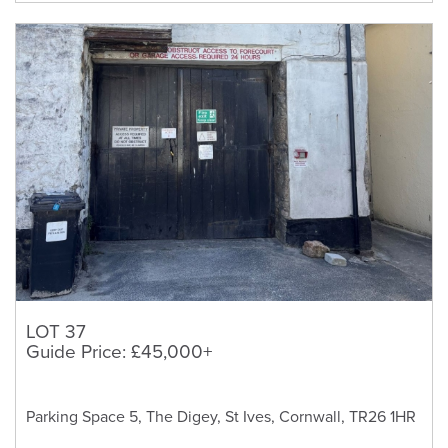
LOT 37
Guide Price: £45,000+
Parking Space 5, The Digey, St Ives, Cornwall, TR26 1HR