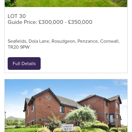
LOT 30
Guide Price: £300,000 - £350,000
Seafields, Dola Lane, Rosudgeon, Penzance, Cornwall,
TR20 9PW
Full Details