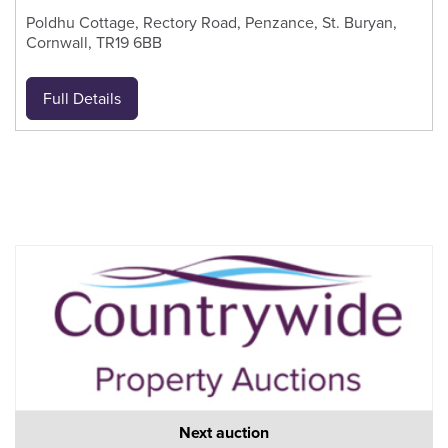
Poldhu Cottage, Rectory Road, Penzance, St. Buryan,
Cornwall, TR19 6BB
Full Details
Next auction