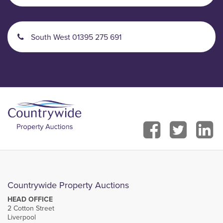
South West 01395 275 691
Countrywide Property Auctions
HEAD OFFICE
2 Cotton Street
Liverpool