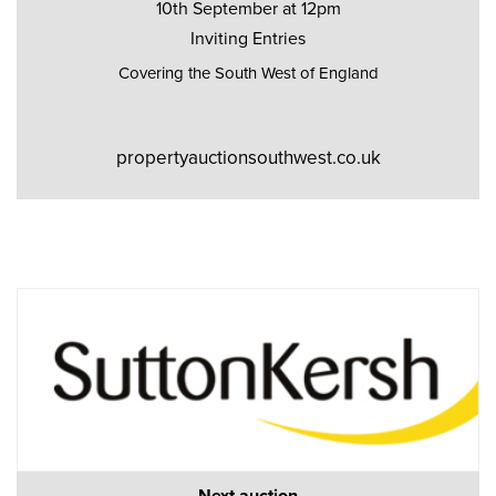
10th September at 12pm
Inviting Entries
Covering the South West of England
propertyauctionsouthwest.co.uk
Next auction