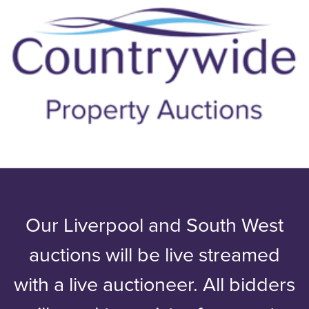
Our Liverpool and South West
auctions will be live streamed
with a live auctioneer. All bidders