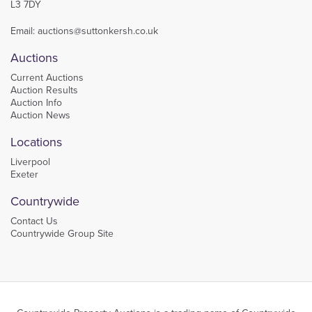
L3 7DY
Email:
auctions@suttonkersh.co.uk
Auctions
Current Auctions
Auction Results
Auction Info
Auction News
Locations
Liverpool
Exeter
Countrywide
Contact Us
Countrywide Group Site