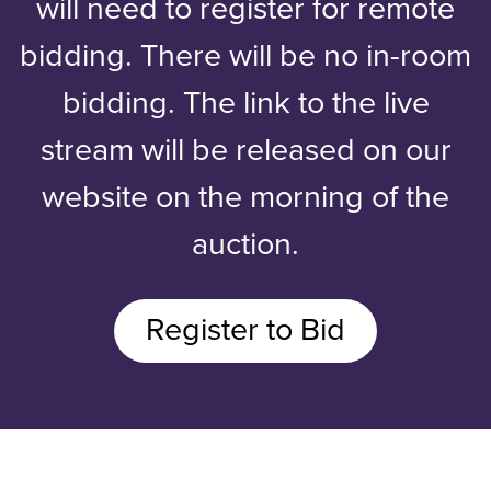
will need to register for remote
bidding. There will be no in-room
bidding. The link to the live
stream will be released on our
website on the morning of the
auction.
Register to Bid