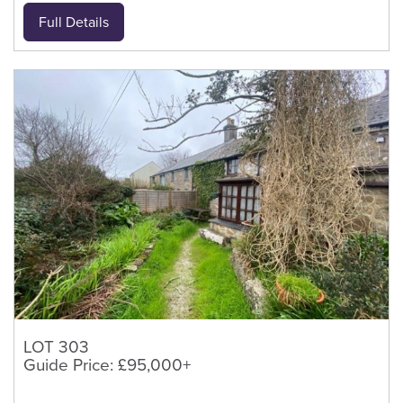
Full Details
LOT 303
Guide Price: £95,000+