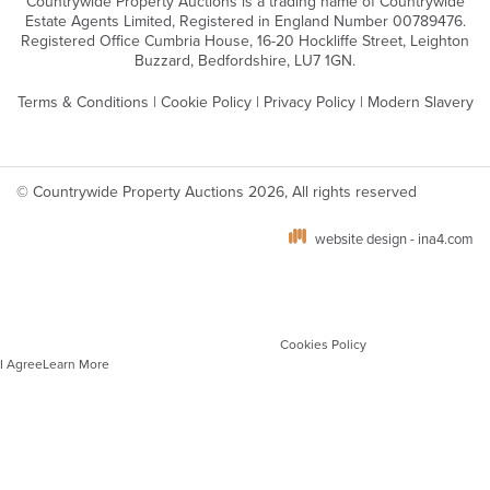
Countrywide Property Auctions is a trading name of Countrywide
Estate Agents Limited, Registered in England Number 00789476.
Registered Office Cumbria House, 16-20 Hockliffe Street, Leighton
Buzzard, Bedfordshire, LU7 1GN.
Terms & Conditions
|
Cookie Policy
|
Privacy Policy
|
Modern Slavery
© Countrywide Property Auctions 2026, All rights reserved
website design - ina4.com
We use cookies on our website which are strictly necessary to ensure optimal site
performance, functionality and for analytics. You can manage your cookie
preferences via your browser settings. To learn more about the different types of
cookies and how we use these, please see our
Cookies Policy
.
I Agree
Learn More