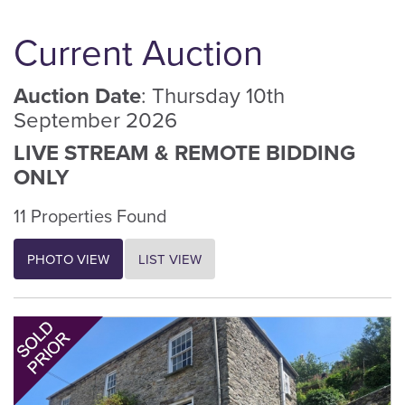
Current Auction
Auction Date
: Thursday 10th
September 2026
LIVE STREAM & REMOTE BIDDING
ONLY
11 Properties Found
PHOTO VIEW
LIST VIEW