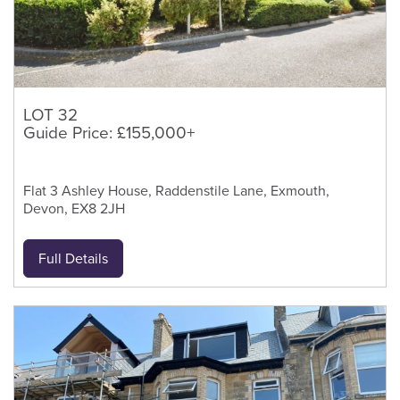
LOT 32
Guide Price: £155,000+
Flat 3 Ashley House, Raddenstile Lane, Exmouth,
Devon, EX8 2JH
Full Details