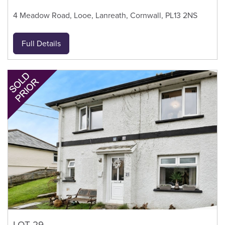
4 Meadow Road, Looe, Lanreath, Cornwall, PL13 2NS
Full Details
LOT 29