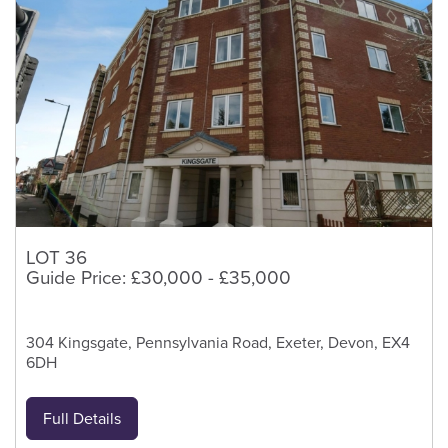
LOT 36
Guide Price: £30,000 - £35,000
304 Kingsgate, Pennsylvania Road, Exeter, Devon, EX4
6DH
Full Details