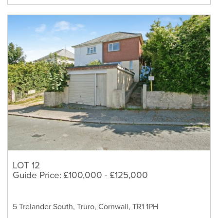
LOT 12
Guide Price: £100,000 - £125,000
5 Trelander South, Truro, Cornwall, TR1 1PH