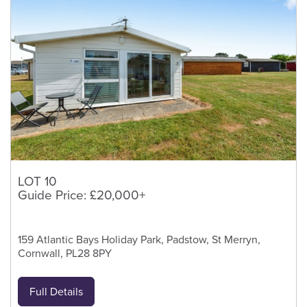
LOT 10
Guide Price: £20,000+
159 Atlantic Bays Holiday Park, Padstow, St Merryn,
Cornwall, PL28 8PY
Full Details