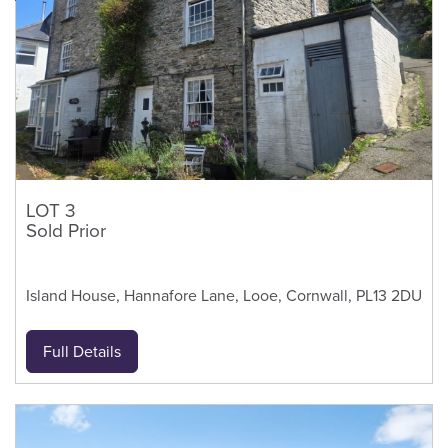
LOT 3
Sold Prior
Island House, Hannafore Lane, Looe, Cornwall, PL13 2DU
Full Details