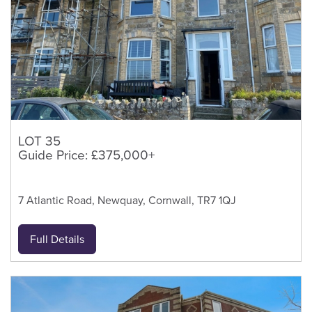
LOT 35
Guide Price: £375,000+
7 Atlantic Road, Newquay, Cornwall, TR7 1QJ
Full Details