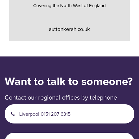
Covering the North West of England
suttonkersh.co.uk
Want to talk to someone?
Contact our regional offices by telephone
Liverpool 0151 207 6315