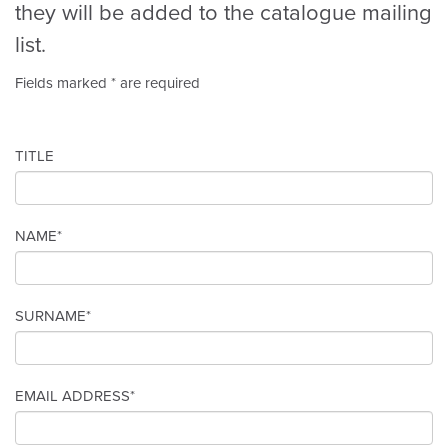
they will be added to the catalogue mailing
list.
Fields marked * are required
TITLE
NAME*
SURNAME*
EMAIL ADDRESS*