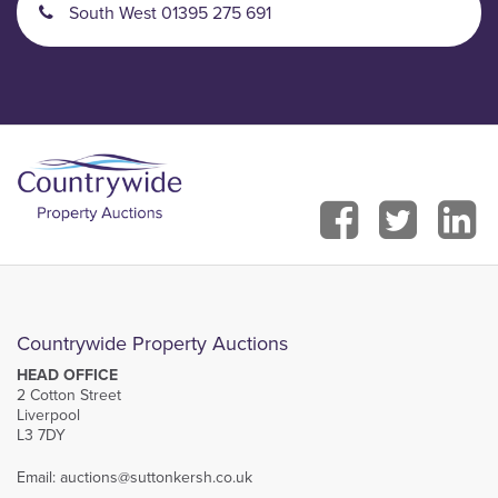
South West 01395 275 691
Countrywide Property Auctions
HEAD OFFICE
2 Cotton Street
Liverpool
L3 7DY
Email:
auctions@suttonkersh.co.uk