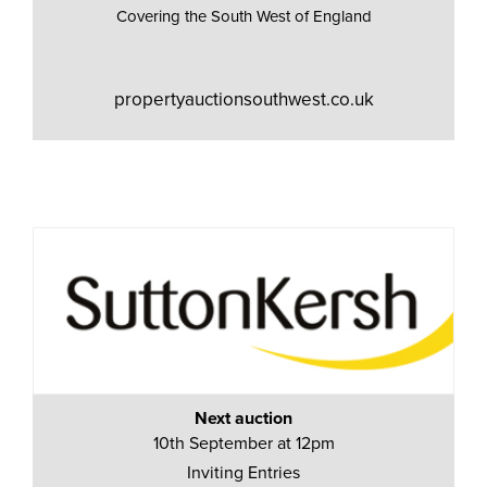
Covering the South West of England
propertyauctionsouthwest.co.uk
Next auction
10th September at 12pm
Inviting Entries