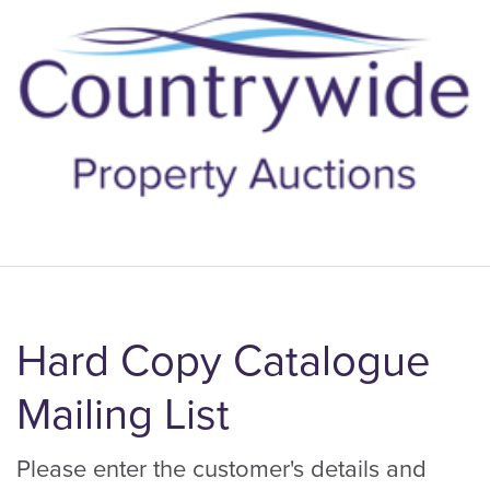
Hard Copy Catalogue
Mailing List
Please enter the customer's details and