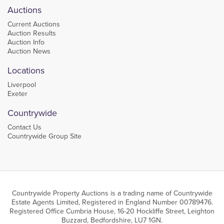
Auctions
Current Auctions
Auction Results
Auction Info
Auction News
Locations
Liverpool
Exeter
Countrywide
Contact Us
Countrywide Group Site
Countrywide Property Auctions is a trading name of Countrywide
Estate Agents Limited, Registered in England Number 00789476.
Registered Office Cumbria House, 16-20 Hockliffe Street, Leighton
Buzzard, Bedfordshire, LU7 1GN.