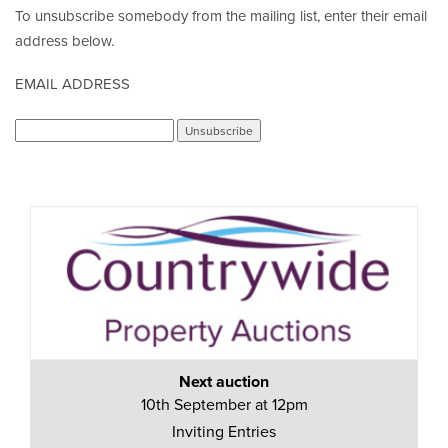
To unsubscribe somebody from the mailing list, enter their email
address below.
EMAIL ADDRESS
Next auction
10th September at 12pm
Inviting Entries