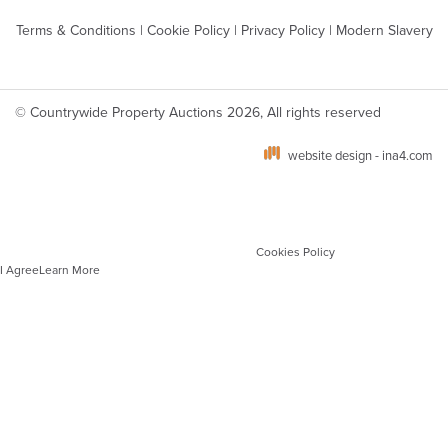
Terms & Conditions
|
Cookie Policy
|
Privacy Policy
|
Modern Slavery
© Countrywide Property Auctions 2026, All rights reserved
website design - ina4.com
We use cookies on our website which are strictly necessary to ensure optimal site
performance, functionality and for analytics. You can manage your cookie
preferences via your browser settings. To learn more about the different types of
cookies and how we use these, please see our
Cookies Policy
.
I Agree
Learn More