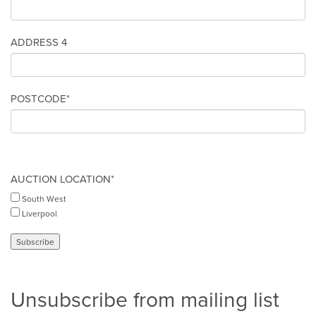
ADDRESS 4
POSTCODE*
AUCTION LOCATION*
South West
Liverpool
Unsubscribe from mailing list