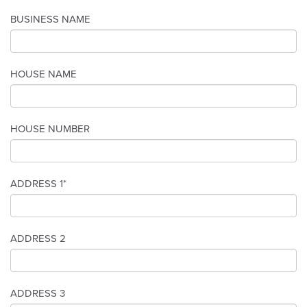
BUSINESS NAME
HOUSE NAME
HOUSE NUMBER
ADDRESS 1*
ADDRESS 2
ADDRESS 3