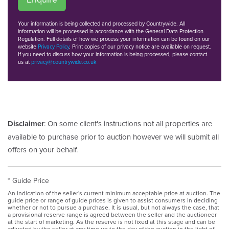
Your information is being collected and processed by Countrywide. All
information will be processed in accordance with the General Data Protection
Regulation. Full details of how we process your information can be found on our
website
Privacy Policy
. Print copies of our privacy notice are available on request.
If you need to discuss how your information is being processed, please contact
us at
privacy@countrywide.co.uk
Disclaimer
: On some client's instructions not all properties are
available to purchase prior to auction however we will submit all
offers on your behalf.
* Guide Price
An indication of the seller's current minimum acceptable price at auction. The
guide price or range of guide prices is given to assist consumers in deciding
whether or not to pursue a purchase. It is usual, but not always the case, that
a provisional reserve range is agreed between the seller and the auctioneer
at the start of marketing. As the reserve is not fixed at this stage and can be
adjusted by the seller at any time up to the day of the auction in the light of