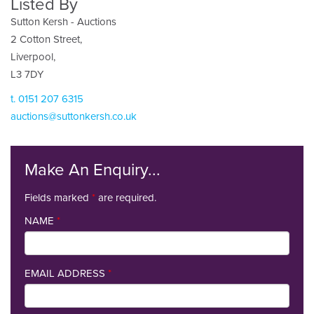
Listed By
Sutton Kersh - Auctions
2 Cotton Street,
Liverpool,
L3 7DY
t. 0151 207 6315
auctions@suttonkersh.co.uk
Make An Enquiry...
Fields marked
*
are required.
NAME
*
EMAIL ADDRESS
*