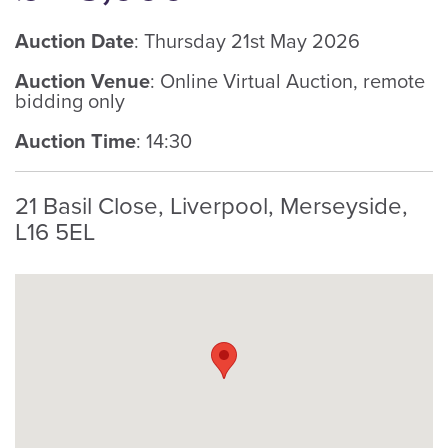
Auction Date
: Thursday 21st May 2026
Auction Venue
: Online Virtual Auction, remote
bidding only
Auction Time
: 14:30
21 Basil Close, Liverpool, Merseyside,
L16 5EL