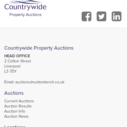
Countrywide Property Auctions
HEAD OFFICE
2 Cotton Street
Liverpool
L3 7DY
Email:
auctions@suttonkersh.co.uk
Auctions
Current Auctions
Auction Results
Auction Info
Auction News