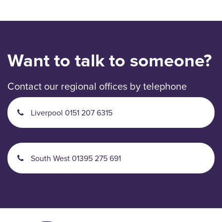
Want to talk to someone?
Contact our regional offices by telephone
Liverpool 0151 207 6315
South West 01395 275 691