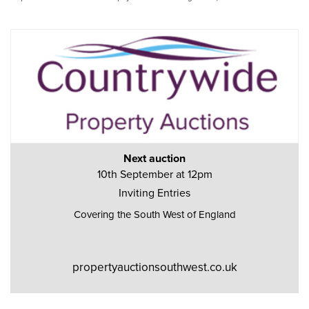
Next auction
10th September at 12pm
Inviting Entries
Covering the South West of England
propertyauctionsouthwest.co.uk