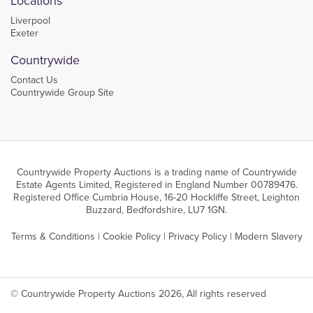
Locations
Liverpool
Exeter
Countrywide
Contact Us
Countrywide Group Site
Countrywide Property Auctions is a trading name of Countrywide
Estate Agents Limited, Registered in England Number 00789476.
Registered Office Cumbria House, 16-20 Hockliffe Street, Leighton
Buzzard, Bedfordshire, LU7 1GN.
Terms & Conditions
|
Cookie Policy
|
Privacy Policy
|
Modern Slavery
© Countrywide Property Auctions 2026, All rights reserved