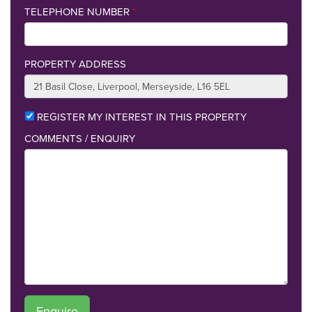
TELEPHONE NUMBER
*
PROPERTY ADDRESS
REGISTER MY INTEREST IN THIS PROPERTY
COMMENTS / ENQUIRY
Enquire