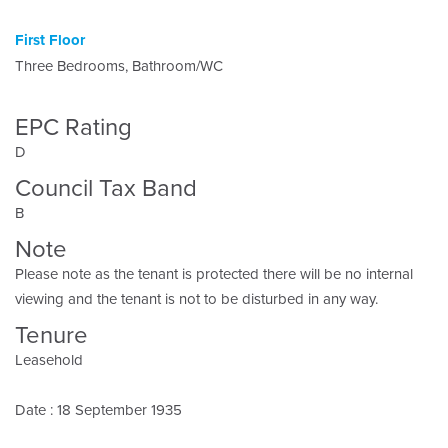
First Floor
Three Bedrooms, Bathroom/WC
EPC Rating
D
Council Tax Band
B
Note
Please note as the tenant is protected there will be no internal
viewing and the tenant is not to be disturbed in any way.
Tenure
Leasehold
Date : 18 September 1935