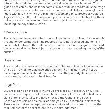
interest shown during the marketing period, a guide price is issued. This
guide price can be shown in the form of a minimum and maximum price range
within which an acceptable sale price (reserve) would fall, or as a single price
figure within 10% of which the minimum acceptable price (reserve) would fall.
A guide price is different to a reserve price (see separate definition). Both the
guide price and the reserve price can be subject to change up to and
including the day of the auction.
* Reserve Price
The seller's minimum acceptable price at auction and the figure below which
the auctioneer cannot sell. The reserve price is not disclosed and remains
confidential between the seller and the auctioneer. Both the guide price and
the reserve price can be subject to change up to and including the day of the
auction.
Buyers Fee
A successful purchaser will also be required to pay a Buyer’s Administration
Charge of 1.2% of the purchase price subject to a minimum fee of £1,500
including VAT (unless stated otherwise within the property description in the
catalogue) by debit card or bank transfer.
Legal Packs
You are bidding on the basis that you have made all necessary enquiries,
particularly in respect of lots the auctioneer has not inspected or had initial
sight of tenancy details, and have checked the General and Special
Conditions of Sale and are satisfied that you fully understand their content.
Please note that some legal packs may contain additional fees (such as the
requirement for the seller to pay the vendor's legal fees).