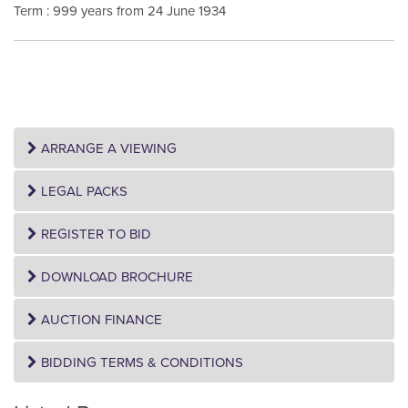
Term : 999 years from 24 June 1934
ARRANGE A VIEWING
LEGAL PACKS
REGISTER TO BID
DOWNLOAD BROCHURE
AUCTION FINANCE
BIDDING TERMS & CONDITIONS