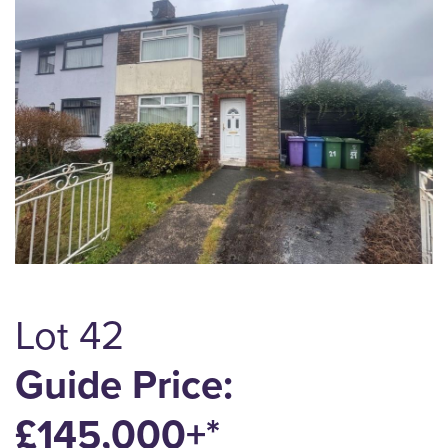
Lot 42
Guide Price:
£145,000+*