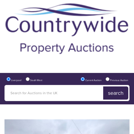
Liverpool
South West
Current Auction
Previous Auction