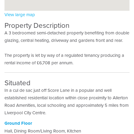
View large map
Property Description
A 3 bedroomed semi-detached property benefiting from double
glazing, central heating, driveway and gardens front and rear.
The property is let by way of a regulated tenancy producing a
rental income of £6,708 per annum.
Situated
In a cul de sac just off Score Lane in a popular and well
established residential location within close proximity to Allerton
Road Amenities, local schooling and approximately 5 miles from
Liverpool City Centre.
Ground Floor
Hall, Dining Room/Living Room, Kitchen