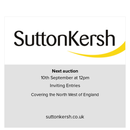
Next auction
10th September at 12pm
Inviting Entries
Covering the North West of England
suttonkersh.co.uk