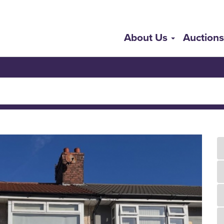
About Us
Auction