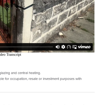
lazing and central heating.
le for occupation, resale or investment purposes with