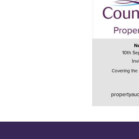
Ne
10th Se
Inv
Covering the
propertyauc