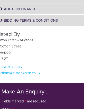
AUCTION FINANCE
BIDDING TERMS & CONDITIONS
isted By
tton Kersh - Auctions
Cotton Street,
verpool,
3 7DY
 0151 207 6315
ctions@suttonkersh.co.uk
Make An Enquiry...
Fields marked
*
are required.