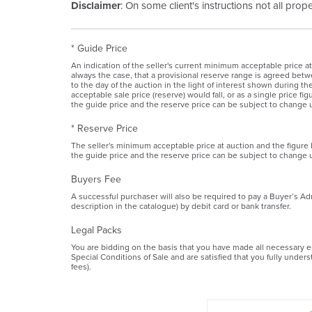
Disclaimer
: On some client's instructions not all prop
* Guide Price
An indication of the seller's current minimum acceptable price at
always the case, that a provisional reserve range is agreed betwe
to the day of the auction in the light of interest shown during 
acceptable sale price (reserve) would fall, or as a single price f
the guide price and the reserve price can be subject to change u
* Reserve Price
The seller's minimum acceptable price at auction and the figure
the guide price and the reserve price can be subject to change u
Buyers Fee
A successful purchaser will also be required to pay a Buyer’s Ad
description in the catalogue) by debit card or bank transfer.
Legal Packs
You are bidding on the basis that you have made all necessary enq
Special Conditions of Sale and are satisfied that you fully under
fees).