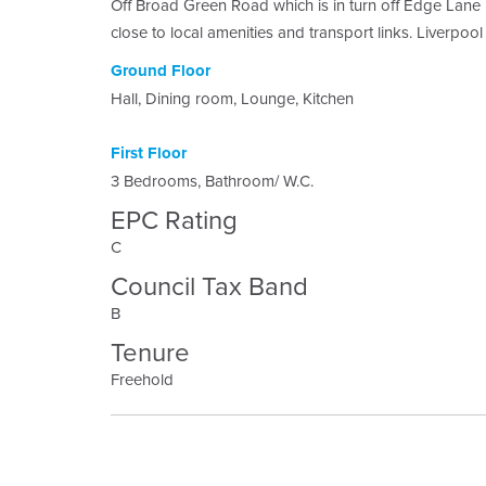
Off Broad Green Road which is in turn off Edge Lane D
close to local amenities and transport links. Liverpool
Ground Floor
Hall, Dining room, Lounge, Kitchen
First Floor
3 Bedrooms, Bathroom/ W.C.
EPC Rating
C
Council Tax Band
B
Tenure
Freehold