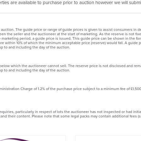
erties are available to purchase prior to auction however we will submit
 auction. The guide price or range of guide prices is given to assist consumers in de
en the seller and the auctioneer at the start of marketing. As the reserve is not fix
the marketing period, a guide price is issued. This guide price can be shown in the
igure within 10% of which the minimum acceptable price (reserve) would fall. A guide pr
p to and including the day of the auction.
 below which the auctioneer cannot sell. The reserve price is not disclosed and rem
p to and including the day of the auction.
ministration Charge of 1.2% of the purchase price subject to a minimum fee of £1,50
uiries, particularly in respect of lots the auctioneer has not inspected or had init
stand their content. Please note that some legal packs may contain additional fees (s