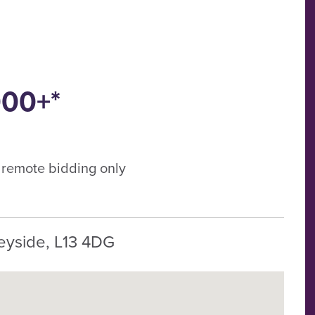
000+*
, remote bidding only
eyside, L13 4DG