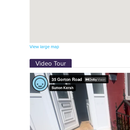
View large map
Video Tour