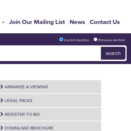
s
Join Our Mailing List
News
Contact Us
Current Auction
Previous Auction
ARRANGE A VIEWING
LEGAL PACKS
REGISTER TO BID
DOWNLOAD BROCHURE