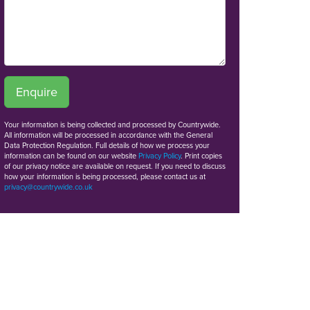
Enquire
Your information is being collected and processed by Countrywide.
All information will be processed in accordance with the General
Data Protection Regulation. Full details of how we process your
information can be found on our website
Privacy Policy
. Print copies
of our privacy notice are available on request. If you need to discuss
how your information is being processed, please contact us at
privacy@countrywide.co.uk