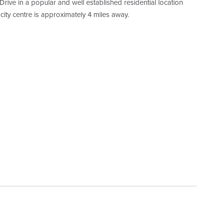
rive in a popular and well established residential location
 city centre is approximately 4 miles away.