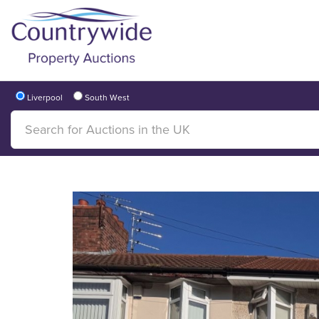
Liverpool
South West