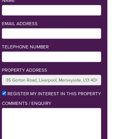
NAME
*
EMAIL ADDRESS
*
TELEPHONE NUMBER
*
PROPERTY ADDRESS
REGISTER MY INTEREST IN THIS PROPERTY
COMMENTS / ENQUIRY