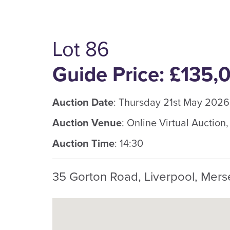
Lot 86
Guide Price: £135,
Auction Date
: Thursday 21st May 2026
Auction Venue
: Online Virtual Auction
Auction Time
: 14:30
35 Gorton Road, Liverpool, Mers