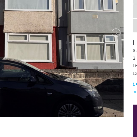
L
Su
2 
Li
L
t.
au