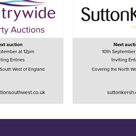
xt auction
Next auct
ptember at 12pm
10th September
iting Entries
Inviting Ent
 South West of England
Covering the North We
tionsouthwest.co.uk
suttonkersh.