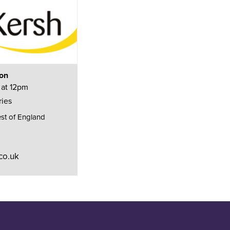
ion
 at 12pm
ries
st of England
co.uk