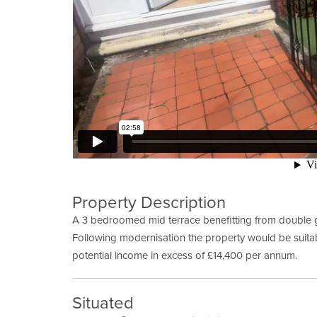
Property Description
A 3 bedroomed mid terrace benefitting from double g
Following modernisation the property would be suitab
potential income in excess of £14,400 per annum.
Situated