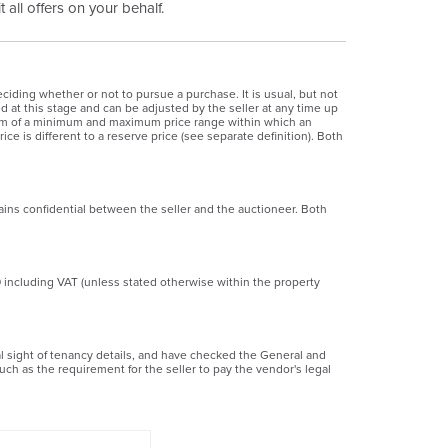
 all offers on your behalf.
ciding whether or not to pursue a purchase. It is usual, but not
ed at this stage and can be adjusted by the seller at any time up
 form of a minimum and maximum price range within which an
ice is different to a reserve price (see separate definition). Both
ains confidential between the seller and the auctioneer. Both
0 including VAT (unless stated otherwise within the property
ial sight of tenancy details, and have checked the General and
uch as the requirement for the seller to pay the vendor's legal