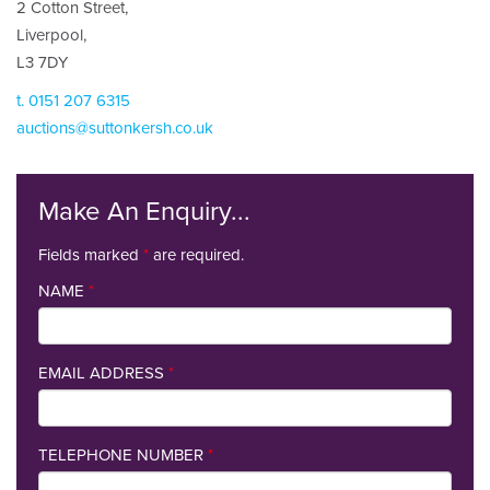
2 Cotton Street,
Liverpool,
L3 7DY
t. 0151 207 6315
auctions@suttonkersh.co.uk
Make An Enquiry...
Fields marked
*
are required.
NAME
*
EMAIL ADDRESS
*
TELEPHONE NUMBER
*