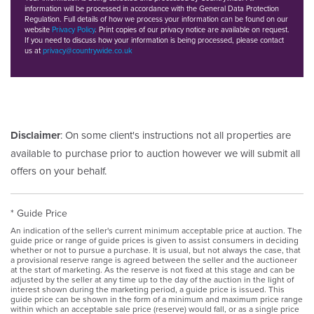
information will be processed in accordance with the General Data Protection
Regulation. Full details of how we process your information can be found on our
website
Privacy Policy
. Print copies of our privacy notice are available on request.
If you need to discuss how your information is being processed, please contact
us at
privacy@countrywide.co.uk
Disclaimer
: On some client's instructions not all properties are
available to purchase prior to auction however we will submit all
offers on your behalf.
* Guide Price
An indication of the seller's current minimum acceptable price at auction. The
guide price or range of guide prices is given to assist consumers in deciding
whether or not to pursue a purchase. It is usual, but not always the case, that
a provisional reserve range is agreed between the seller and the auctioneer
at the start of marketing. As the reserve is not fixed at this stage and can be
adjusted by the seller at any time up to the day of the auction in the light of
interest shown during the marketing period, a guide price is issued. This
guide price can be shown in the form of a minimum and maximum price range
within which an acceptable sale price (reserve) would fall, or as a single price