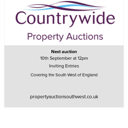
Next auction
10th September at 12pm
Inviting Entries
Covering the South West of England
propertyauctionsouthwest.co.uk