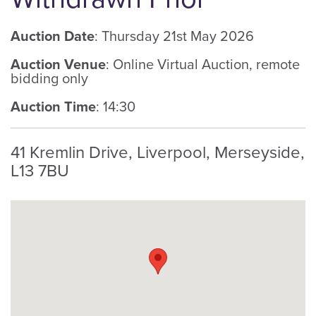
Auction Date
: Thursday 21st May 2026
Auction Venue
: Online Virtual Auction, remote
bidding only
Auction Time
: 14:30
41 Kremlin Drive, Liverpool, Merseyside,
L13 7BU