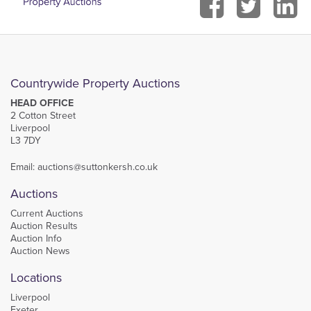
Countrywide Property Auctions
HEAD OFFICE
2 Cotton Street
Liverpool
L3 7DY
Email:
auctions@suttonkersh.co.uk
Auctions
Current Auctions
Auction Results
Auction Info
Auction News
Locations
Liverpool
Exeter