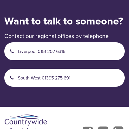
Want to talk to someone?
Contact our regional offices by telephone
Liverpool 0151 207 6315
South West 01395 275 691