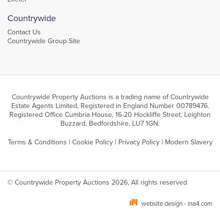
Countrywide
Contact Us
Countrywide Group Site
Countrywide Property Auctions is a trading name of Countrywide
Estate Agents Limited, Registered in England Number 00789476.
Registered Office Cumbria House, 16-20 Hockliffe Street, Leighton
Buzzard, Bedfordshire, LU7 1GN.
Terms & Conditions
|
Cookie Policy
|
Privacy Policy
|
Modern Slavery
© Countrywide Property Auctions 2026, All rights reserved
website design - ina4.com