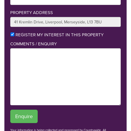
PROPERTY ADDRESS
REGISTER MY INTEREST IN THIS PROPERTY
COMMENTS / ENQUIRY
Enquire
Your information is being collected and processed by Countrywide. All