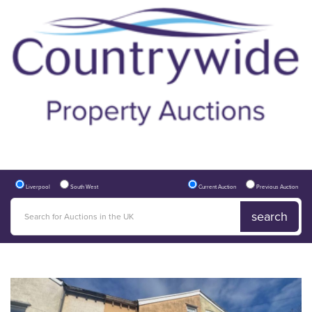
Liverpool
South West
Current Auction
Previous Auction