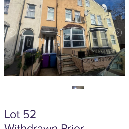
Lot 52
Withdrawn Prior