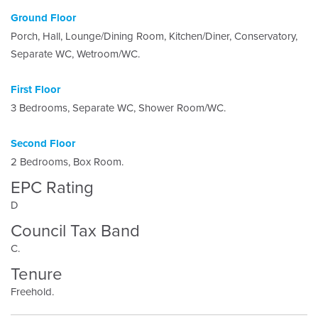
Ground Floor
Porch, Hall, Lounge/Dining Room, Kitchen/Diner, Conservatory,
Separate WC, Wetroom/WC.
First Floor
3 Bedrooms, Separate WC, Shower Room/WC.
Second Floor
2 Bedrooms, Box Room.
EPC Rating
D
Council Tax Band
C.
Tenure
Freehold.