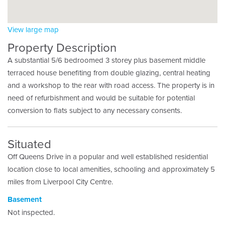
View large map
Property Description
A substantial 5/6 bedroomed 3 storey plus basement middle
terraced house benefiting from double glazing, central heating
and a workshop to the rear with road access. The property is in
need of refurbishment and would be suitable for potential
conversion to flats subject to any necessary consents.
Situated
Off Queens Drive in a popular and well established residential
location close to local amenities, schooling and approximately 5
miles from Liverpool City Centre.
Basement
Not inspected.