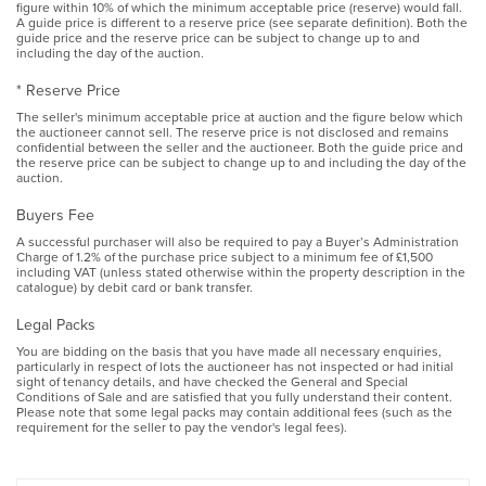
figure within 10% of which the minimum acceptable price (reserve) would fall.
A guide price is different to a reserve price (see separate definition). Both the
guide price and the reserve price can be subject to change up to and
including the day of the auction.
* Reserve Price
The seller's minimum acceptable price at auction and the figure below which
the auctioneer cannot sell. The reserve price is not disclosed and remains
confidential between the seller and the auctioneer. Both the guide price and
the reserve price can be subject to change up to and including the day of the
auction.
Buyers Fee
A successful purchaser will also be required to pay a Buyer’s Administration
Charge of 1.2% of the purchase price subject to a minimum fee of £1,500
including VAT (unless stated otherwise within the property description in the
catalogue) by debit card or bank transfer.
Legal Packs
You are bidding on the basis that you have made all necessary enquiries,
particularly in respect of lots the auctioneer has not inspected or had initial
sight of tenancy details, and have checked the General and Special
Conditions of Sale and are satisfied that you fully understand their content.
Please note that some legal packs may contain additional fees (such as the
requirement for the seller to pay the vendor's legal fees).