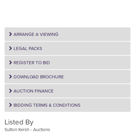
ARRANGE A VIEWING
LEGAL PACKS
REGISTER TO BID
DOWNLOAD BROCHURE
AUCTION FINANCE
BIDDING TERMS & CONDITIONS
Listed By
Sutton Kersh - Auctions