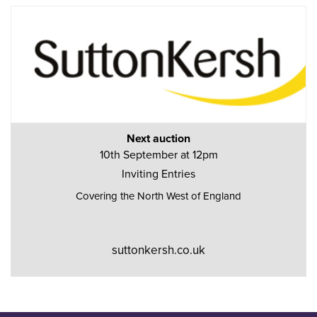
Next auction
10th September at 12pm
Inviting Entries
Covering the North West of England
suttonkersh.co.uk