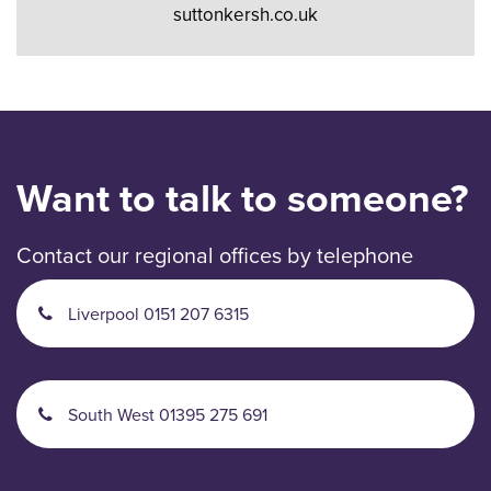
suttonkersh.co.uk
Want to talk to someone?
Contact our regional offices by telephone
Liverpool 0151 207 6315
South West 01395 275 691