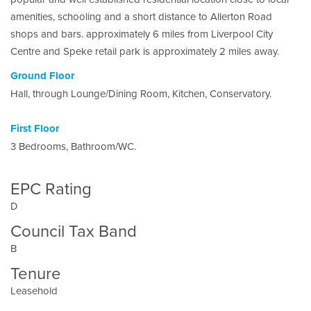
amenities, schooling and a short distance to Allerton Road
shops and bars. approximately 6 miles from Liverpool City
Centre and Speke retail park is approximately 2 miles away.
Ground Floor
Hall, through Lounge/Dining Room, Kitchen, Conservatory.
First Floor
3 Bedrooms, Bathroom/WC.
EPC Rating
D
Council Tax Band
B
Tenure
Leasehold