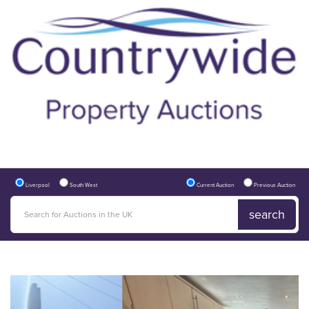
Liverpool
South West
Current Auction
Previous Auction