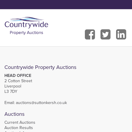
Countrywide Property Auctions
HEAD OFFICE
2 Cotton Street
Liverpool
L3 7DY
Email:
auctions@suttonkersh.co.uk
Auctions
Current Auctions
Auction Results