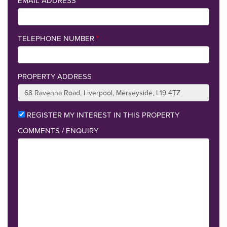
EMAIL ADDRESS
*
TELEPHONE NUMBER
*
PROPERTY ADDRESS
REGISTER MY INTEREST IN THIS PROPERTY
COMMENTS / ENQUIRY