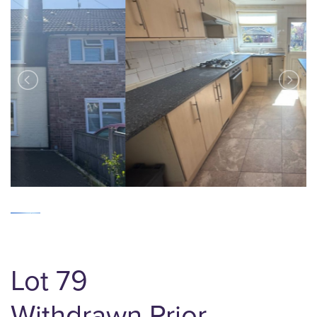
Lot 79
Withdrawn Prior