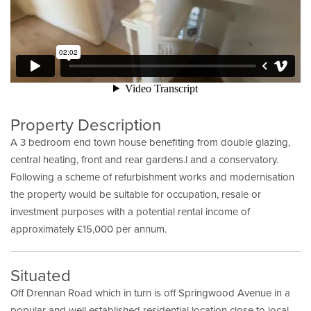
Property Description
A 3 bedroom end town house benefiting from double glazing,
central heating, front and rear gardens.l and a conservatory.
Following a scheme of refurbishment works and modernisation
the property would be suitable for occupation, resale or
investment purposes with a potential rental income of
approximately £15,000 per annum.
Situated
Off Drennan Road which in turn is off Springwood Avenue in a
popular and well established residential location close to local