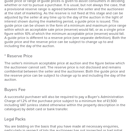
guide price or range of guide prices is given to assist consumers in deciding
whether or not to pursue a purchase. It is usual, but not always the case, that
a provisional reserve range is agreed between the seller and the auctioneer
at the start of marketing. As the reserve is not fixed at this stage and can be
adjusted by the seller at any time up to the day of the auction in the light of
interest shown during the marketing period, a guide price is issued. This
guide price can be shown in the form of a minimum and maximum price range
within which an acceptable sale price (reserve) would fall, or as a single price
figure within 10% of which the minimum acceptable price (reserve) would fall.
A guide price is different to a reserve price (see separate definition). Both the
guide price and the reserve price can be subject to change up to and
including the day of the auction.
* Reserve Price
The seller's minimum acceptable price at auction and the figure below which
the auctioneer cannot sell. The reserve price is not disclosed and remains
confidential between the seller and the auctioneer. Both the guide price and
the reserve price can be subject to change up to and including the day of the
auction.
Buyers Fee
A successful purchaser will also be required to pay a Buyer’s Administration
Charge of 1.2% of the purchase price subject to a minimum fee of £1,500
including VAT (unless stated otherwise within the property description in the
catalogue) by debit card or bank transfer.
Legal Packs
You are bidding on the basis that you have made all necessary enquiries,
particularly in respect of lots the auctioneer has not inspected or had initial