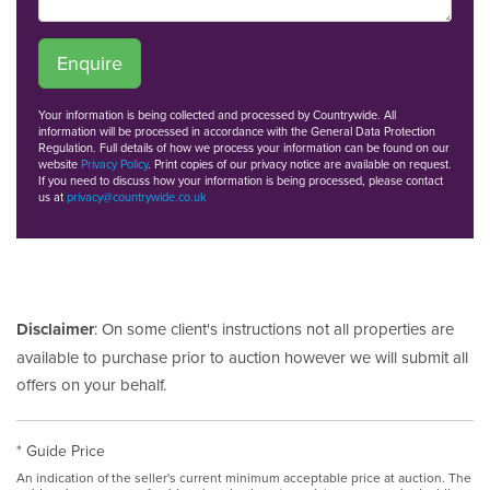
Enquire
Your information is being collected and processed by Countrywide. All
information will be processed in accordance with the General Data Protection
Regulation. Full details of how we process your information can be found on our
website
Privacy Policy
. Print copies of our privacy notice are available on request.
If you need to discuss how your information is being processed, please contact
us at
privacy@countrywide.co.uk
Disclaimer
: On some client's instructions not all properties are
available to purchase prior to auction however we will submit all
offers on your behalf.
* Guide Price
An indication of the seller's current minimum acceptable price at auction. The