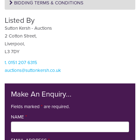
BIDDING TERMS & CONDITIONS
Listed By
Sutton Kersh - Auctions
2 Cotton Street,
Liverpool,
L3 7DY
t. 0151 207 6315
auctions@suttonkersh.co.uk
Make An Enquiry...
Fields marked
*
are required.
NAME
*