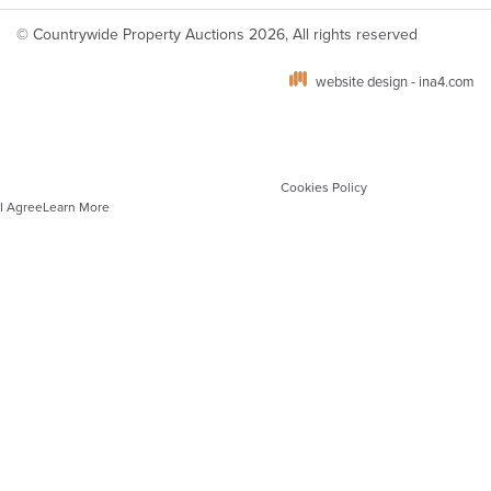
© Countrywide Property Auctions 2026, All rights reserved
website design - ina4.com
We use cookies on our website which are strictly necessary to ensure optimal site
performance, functionality and for analytics. You can manage your cookie
preferences via your browser settings. To learn more about the different types of
cookies and how we use these, please see our
Cookies Policy
.
I Agree
Learn More