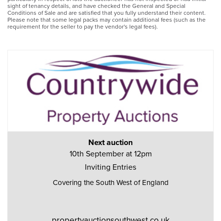
sight of tenancy details, and have checked the General and Special
Conditions of Sale and are satisfied that you fully understand their content.
Please note that some legal packs may contain additional fees (such as the
requirement for the seller to pay the vendor's legal fees).
Next auction
10th September at 12pm
Inviting Entries
Covering the South West of England
propertyauctionsouthwest.co.uk