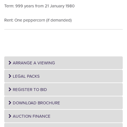
Term: 999 years from 21 January 1980
Rent: One peppercorn (if demanded)
ARRANGE A VIEWING
LEGAL PACKS
REGISTER TO BID
DOWNLOAD BROCHURE
AUCTION FINANCE