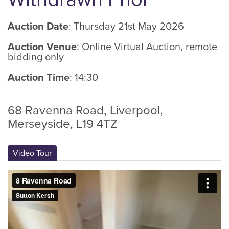
Auction Date
: Thursday 21st May 2026
Auction Venue
: Online Virtual Auction, remote
bidding only
Auction Time
: 14:30
68 Ravenna Road, Liverpool,
Merseyside, L19 4TZ
Video Tour