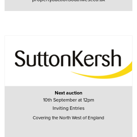
Next auction
10th September at 12pm
Inviting Entries
Covering the North West of England