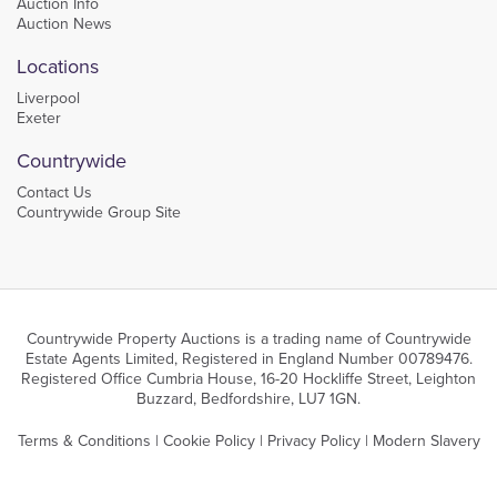
Auction Info
Auction News
Locations
Liverpool
Exeter
Countrywide
Contact Us
Countrywide Group Site
Countrywide Property Auctions is a trading name of Countrywide
Estate Agents Limited, Registered in England Number 00789476.
Registered Office Cumbria House, 16-20 Hockliffe Street, Leighton
Buzzard, Bedfordshire, LU7 1GN.
Terms & Conditions
|
Cookie Policy
|
Privacy Policy
|
Modern Slavery