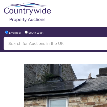
Liverpool
South West