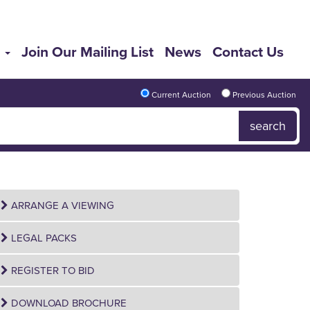
s
Join Our Mailing List
News
Contact Us
Current Auction
Previous Auction
ARRANGE A VIEWING
LEGAL PACKS
REGISTER TO BID
DOWNLOAD BROCHURE