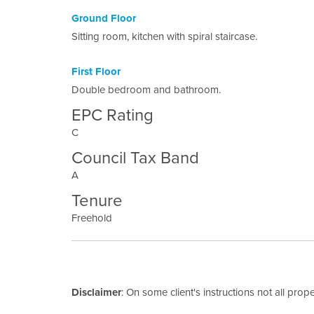
Ground Floor
Sitting room, kitchen with spiral staircase.
First Floor
Double bedroom and bathroom.
EPC Rating
C
Council Tax Band
A
Tenure
Freehold
Disclaimer
: On some client's instructions not all prop