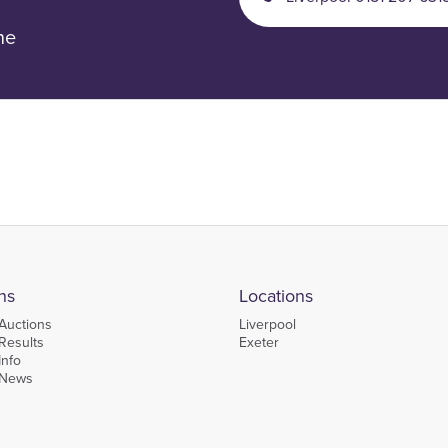
ne
ns
Locations
Auctions
Liverpool
Results
Exeter
Info
 News