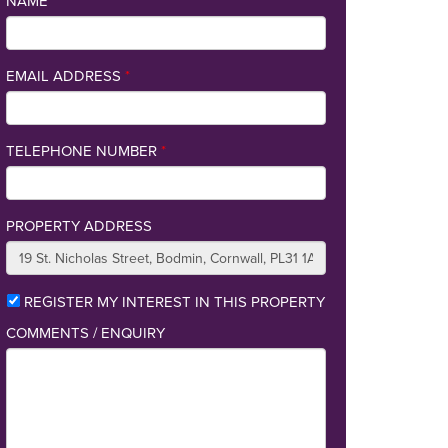
NAME
*
EMAIL ADDRESS
*
TELEPHONE NUMBER
*
PROPERTY ADDRESS
REGISTER MY INTEREST IN THIS PROPERTY
COMMENTS / ENQUIRY