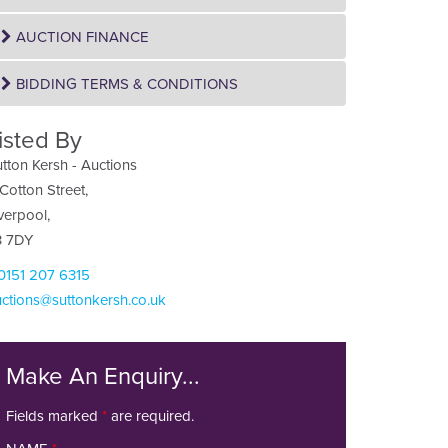
AUCTION FINANCE
BIDDING TERMS & CONDITIONS
isted By
tton Kersh - Auctions
Cotton Street,
verpool,
3 7DY
 0151 207 6315
ctions@suttonkersh.co.uk
Make An Enquiry...
Fields marked
*
are required.