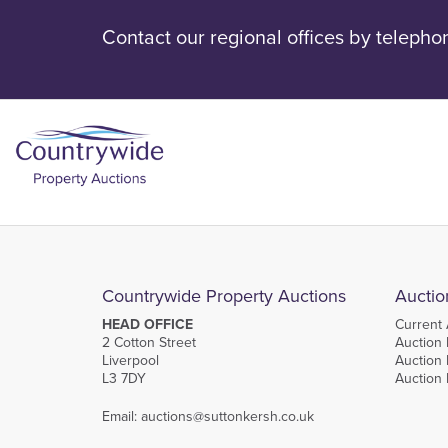
Contact our regional offices by telepho
Countrywide Property Auctions
Auctio
HEAD OFFICE
Current 
2 Cotton Street
Auction 
Liverpool
Auction 
L3 7DY
Auction
Email:
auctions@suttonkersh.co.uk