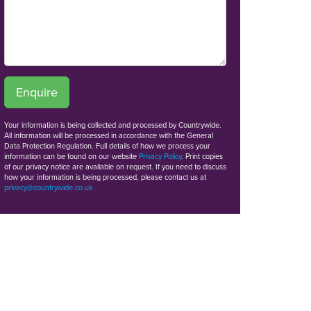
Enquire
Your information is being collected and processed by Countrywide.
All information will be processed in accordance with the General
Data Protection Regulation. Full details of how we process your
information can be found on our website
Privacy Policy
. Print copies
of our privacy notice are available on request. If you need to discuss
how your information is being processed, please contact us at
privacy@countrywide.co.uk