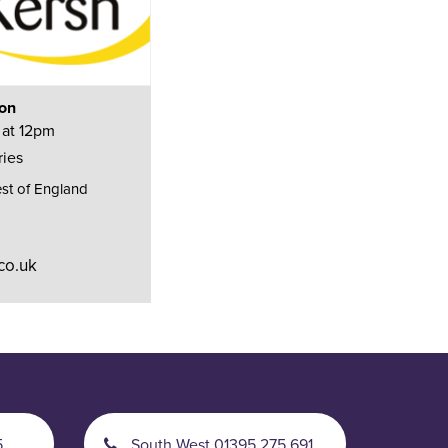
ion
 at 12pm
ries
st of England
co.uk
5
South West 01395 275 691