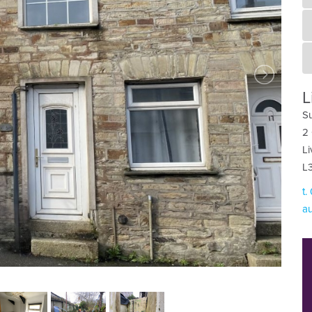
L
Su
2 
Li
L
t.
au