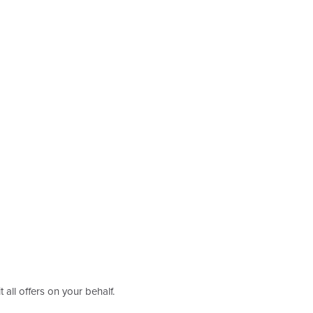
 all offers on your behalf.