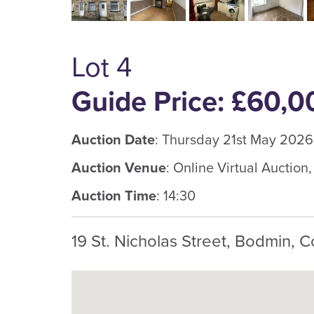
Lot 4
Guide Price: £60,0
Auction Date
: Thursday 21st May 2026
Auction Venue
: Online Virtual Auction
Auction Time
: 14:30
19 St. Nicholas Street, Bodmin, C