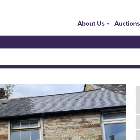
About Us
Auction