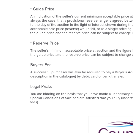
* Guide Price
An indication of the seller's current minimum acceptable price at
always the case, that a provisional reserve range is agreed betwe
to the day of the auction in the light of interest shown during 
acceptable sale price (reserve) would fall, or as a single price f
the guide price and the reserve price can be subject to change u
* Reserve Price
The seller's minimum acceptable price at auction and the figure
the guide price and the reserve price can be subject to change u
Buyers Fee
A successful purchaser will also be required to pay a Buyer’s Ad
description in the catalogue) by debit card or bank transfer.
Legal Packs
You are bidding on the basis that you have made all necessary enq
Special Conditions of Sale and are satisfied that you fully under
fees).