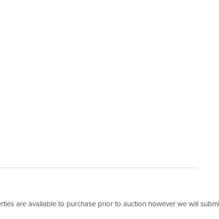
erties are available to purchase prior to auction however we will submit