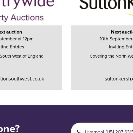
xt auction
Next auct
ptember at 12pm
10th September
iting Entries
Inviting Ent
 South West of England
Covering the North We
tionsouthwest.co.uk
suttonkersh.
one?
Liverpool 0151 207 631