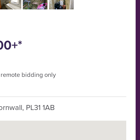
00+*
, remote bidding only
ornwall, PL31 1AB