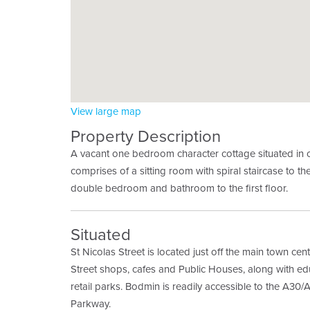
View large map
Property Description
A vacant one bedroom character cottage situated in 
comprises of a sitting room with spiral staircase to the
double bedroom and bathroom to the first floor.
Situated
St Nicolas Street is located just off the main town ce
Street shops, cafes and Public Houses, along with educ
retail parks. Bodmin is readily accessible to the A30
Parkway.