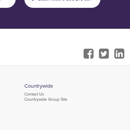
Countrywide
Contact Us
Countrywide Group Site