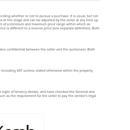
ciding whether or not to pursue a purchase. It is usual, but not
ed at this stage and can be adjusted by the seller at any time up
 form of a minimum and maximum price range within which an
ice is different to a reserve price (see separate definition). Both
ains confidential between the seller and the auctioneer. Both
0 including VAT (unless stated otherwise within the property
ial sight of tenancy details, and have checked the General and
uch as the requirement for the seller to pay the vendor's legal