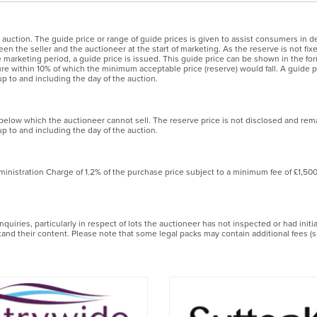
 auction. The guide price or range of guide prices is given to assist consumers in de
en the seller and the auctioneer at the start of marketing. As the reserve is not fix
the marketing period, a guide price is issued. This guide price can be shown in the
igure within 10% of which the minimum acceptable price (reserve) would fall. A guide pr
p to and including the day of the auction.
 below which the auctioneer cannot sell. The reserve price is not disclosed and rem
p to and including the day of the auction.
ministration Charge of 1.2% of the purchase price subject to a minimum fee of £1,50
uiries, particularly in respect of lots the auctioneer has not inspected or had init
stand their content. Please note that some legal packs may contain additional fees (s