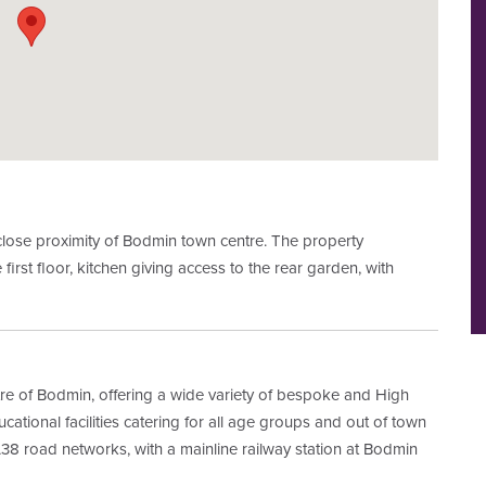
close proximity of Bodmin town centre. The property
 first floor, kitchen giving access to the rear garden, with
ntre of Bodmin, offering a wide variety of bespoke and High
ational facilities catering for all age groups and out of town
/A38 road networks, with a mainline railway station at Bodmin