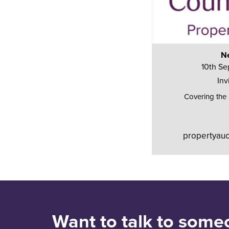
Ne
10th Se
Inv
Covering the
propertyauc
Want to talk to some